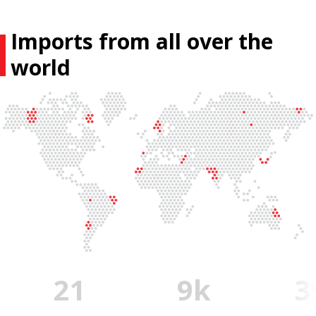
Imports from all over the
world
22
10
k
4