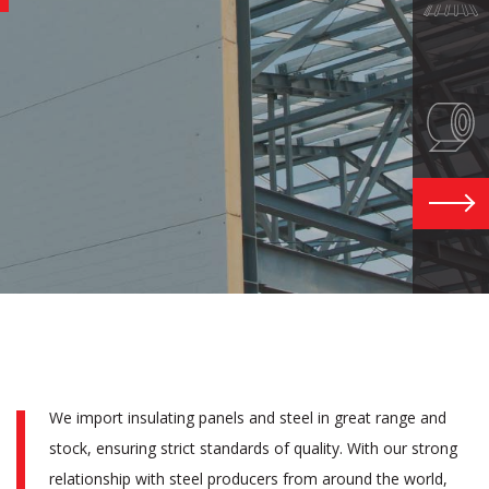
M
G
EXPLOR
We import insulating panels and steel in great range and
stock, ensuring strict standards of quality. With our strong
relationship with steel producers from around the world,