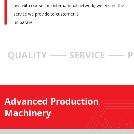
and with our secure international network, we ensure the
service we provide to customer is
un-parallel.
QUALITY
SERVICE
P
Advanced Production
Machinery