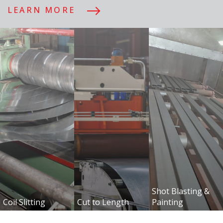
LEARN MORE
+357 25 632 633
Προϊόντα
Μονωτικά
Διατομ
Πάνελ
UPN
Shot Blasting &
Coil Slitting
Cut to Length
Painting